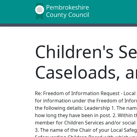
Children's S
Caseloads, 
Re: Freedom of Information Request - Local A
for information under the Freedom of Infor
the following details: Leadership 1. The nam
how long they have been in post. 2. Within t
member for Children Services and/or social s
3. The name of the Chair of your Local Safe