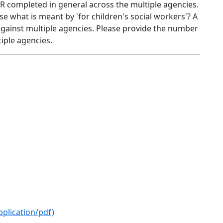
R completed in general across the multiple agencies.
ise what is meant by 'for children's social workers'? A
 against multiple agencies. Please provide the number
iple agencies.
pplication/pdf)