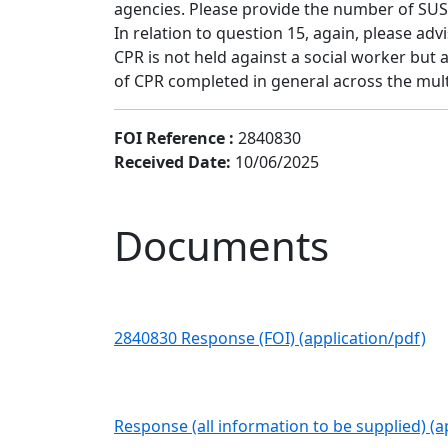
agencies. Please provide the number of SUS
In relation to question 15, again, please adv
CPR is not held against a social worker but
of CPR completed in general across the mult
FOI Reference :
2840830
Received Date:
10/06/2025
Documents
2840830 Response (FOI) (application/pdf)
Response (all information to be supplied) (a