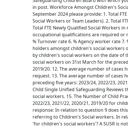
Safeguarding Children Board with which yo
in post. Workforce Amongst Children's Socia
September 2024 please provide: 1. Total FTE 
Social Workers or Team Leaders). 2. Total F
Total FTE Newly Qualified Social Workers in ro
occupational qualifications are required or 
% Turnover rate 6. % Agency worker rate 7. 
holders amongst children's social workers o
by children's social workers on the date of 
social workers on 31st March for the precedi
2019/20. 12. The average number of cases hel
request. 13. The average number of cases he
preceding five years: 2023/24, 2022/23, 202
Child Single Unified Safeguarding Reviews t
social workers. 15. The Number of Child Pra
2022/23, 2021/22, 2020/21, 2019/20 for child
response: In relation to question 9 does this
referring to Children's Social workers. In r
'for children's social workers'? A SUSR is no