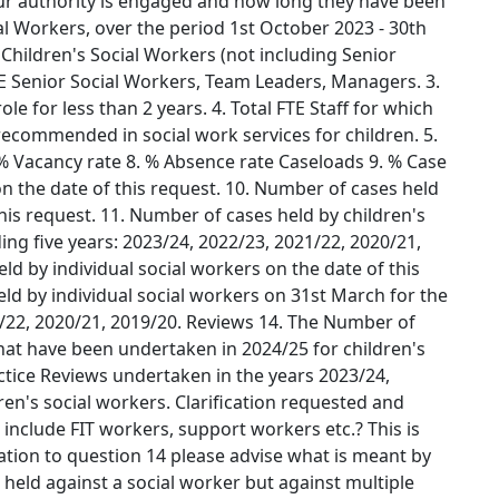
ur authority is engaged and how long they have been
l Workers, over the period 1st October 2023 - 30th
Children's Social Workers (not including Senior
TE Senior Social Workers, Team Leaders, Managers. 3.
le for less than 2 years. 4. Total FTE Staff for which
recommended in social work services for children. 5.
% Vacancy rate 8. % Absence rate Caseloads 9. % Case
n the date of this request. 10. Number of cases held
this request. 11. Number of cases held by children's
ng five years: 2023/24, 2022/23, 2021/22, 2020/21,
d by individual social workers on the date of this
ld by individual social workers on 31st March for the
1/22, 2020/21, 2019/20. Reviews 14. The Number of
hat have been undertaken in 2024/25 for children's
ctice Reviews undertaken in the years 2023/24,
ren's social workers. Clarification requested and
 include FIT workers, support workers etc.? This is
elation to question 14 please advise what is meant by
t held against a social worker but against multiple