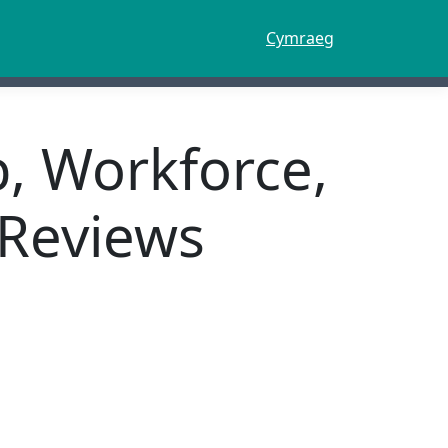
Cymraeg
p, Workforce,
 Reviews