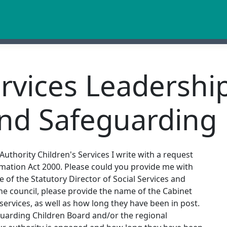
ervices Leadershi
and Safeguarding
uthority Children's Services I write with a request
mation Act 2000. Please could you provide me with
e of the Statutory Director of Social Services and
he council, please provide the name of the Cabinet
ervices, as well as how long they have been in post.
guarding Children Board and/or the regional