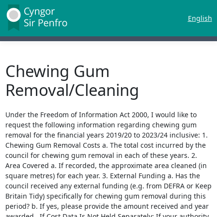
English
Chewing Gum
Removal/Cleaning
Under the Freedom of Information Act 2000, I would like to
request the following information regarding chewing gum
removal for the financial years 2019/20 to 2023/24 inclusive: 1.
Chewing Gum Removal Costs a. The total cost incurred by the
council for chewing gum removal in each of these years. 2.
Area Covered a. If recorded, the approximate area cleaned (in
square metres) for each year. 3. External Funding a. Has the
council received any external funding (e.g. from DEFRA or Keep
Britain Tidy) specifically for chewing gum removal during this
period? b. If yes, please provide the amount received and year
awarded. If Cost Data Is Not Held Separately: If your authority