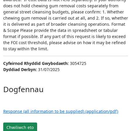
does not hold chewing gum removal costs separately from
general street cleansing budgets, please confirm: 1. Whether
chewing gum removal is carried out at all, and 2. If so, whether
it is delivered as part of broader cleansing operations. Format
& Scope Please provide the data in spreadsheet or tabular
format if possible. If any part of this request is likely to exceed
the FOI cost threshold, please advise on how it may be refined
to stay within the limit.
Cyfeirnod Rhyddid Gwybodaeth:
3054725
Dyddiad Derbyn:
31/07/2025
Dogfennau
Response (all information to be supplied) (application/pdf)
Chwiliwch eto